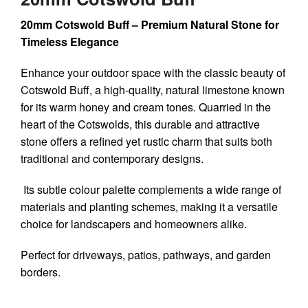
20mm Cotswold Buff – Premium Natural Stone for
Timeless Elegance
Enhance your outdoor space with the classic beauty of
Cotswold Buff
, a high-quality, natural limestone known
for its warm honey and cream tones. Quarried in the
heart of the Cotswolds, this durable and attractive
stone offers a refined yet rustic charm that suits both
traditional and contemporary designs.
Its subtle colour palette complements a wide range of
materials and planting schemes, making it a versatile
choice for landscapers and homeowners alike.
Perfect for driveways, patios, pathways, and garden
borders.