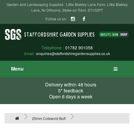
Garden and Landscaping Supplies : Little Blakley Lane Farm, Little Blakley
Lane, Nr Dilhorne, Stoke-on-Trent. ST102PT
Follow us on:
Telephone :
01782 901058
Email :
enquiries@staffordshiregardensupplies.co.uk
Menu
Delivery within 48 hours
5* feedback
Open 6 days a week
20mm Cotswold Buff