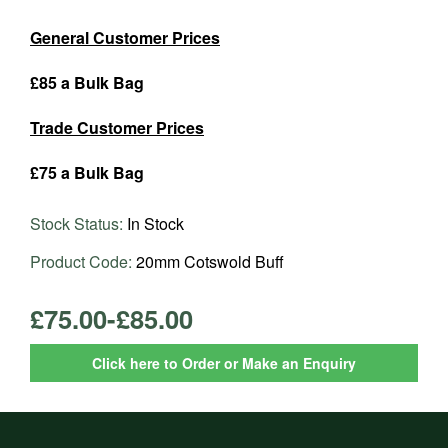
General Customer Prices
£85 a Bulk Bag
Trade Customer Prices
£75 a Bulk Bag
Stock Status:
In Stock
Product Code:
20mm Cotswold Buff
£75.00-£85.00
Click here to Order or Make an Enquiry