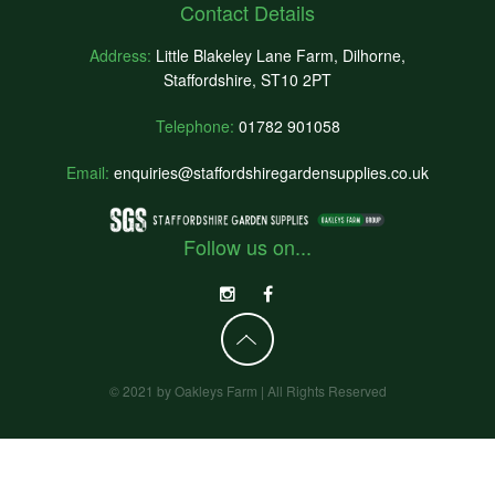
Contact Details
Address:
Little Blakeley Lane Farm, Dilhorne,
Staffordshire, ST10 2PT
Telephone:
01782 901058
Email:
enquiries@staffordshiregardensupplies.co.uk
Follow us on...
© 2021 by Oakleys Farm | All Rights Reserved