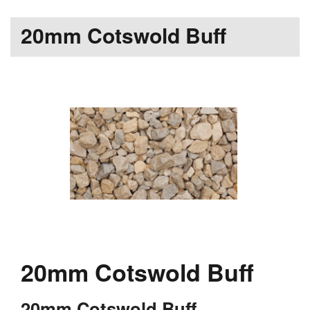
20mm Cotswold Buff
20mm Cotswold Buff
20mm Cotswold Buff