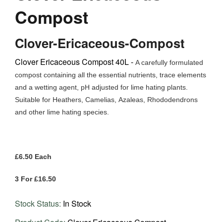
Compost
Clover-Ericaceous-Compost
Clover Ericaceous Compost 40L -
A carefully formulated
compost containing all the essential nutrients, trace elements
and a wetting agent, pH adjusted for lime hating plants.
Suitable for Heathers, Camelias,
Azaleas, Rhododendrons
and other lime hating species.
£6.50 Each
3 For £16.50
Stock Status:
In Stock