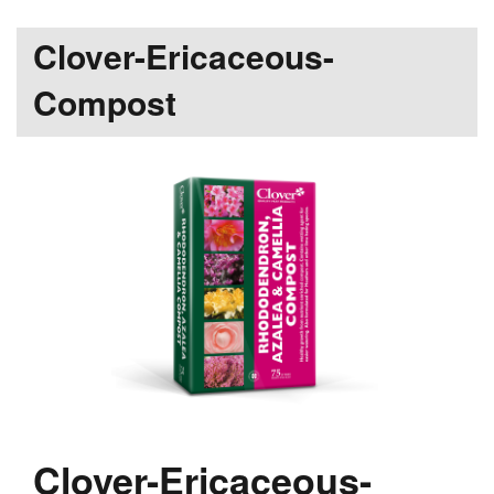
Clover-Ericaceous-
Compost
Clover-Ericaceous-