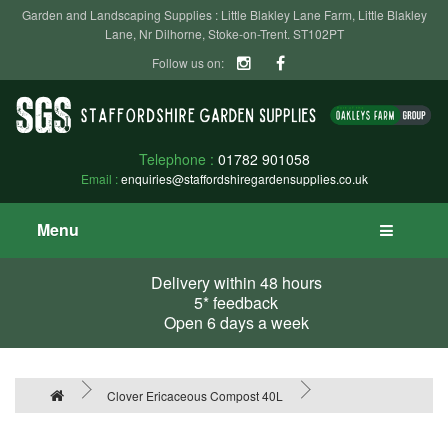
Garden and Landscaping Supplies : Little Blakley Lane Farm, Little Blakley
Lane, Nr Dilhorne, Stoke-on-Trent. ST102PT
Follow us on:
Telephone :
01782 901058
Email :
enquiries@staffordshiregardensupplies.co.uk
Menu
Delivery within 48 hours
5* feedback
Open 6 days a week
Clover Ericaceous Compost 40L