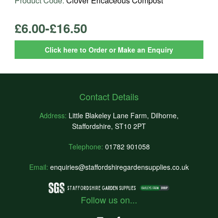
Product Code:
Clover Ericaceous Compost
£6.00-£16.50
Click here to Order or Make an Enquiry
Contact Details
Address:
Little Blakeley Lane Farm, Dilhorne,
Staffordshire, ST10 2PT
Telephone:
01782 901058
Email:
enquiries@staffordshiregardensupplies.co.uk
Follow us on...